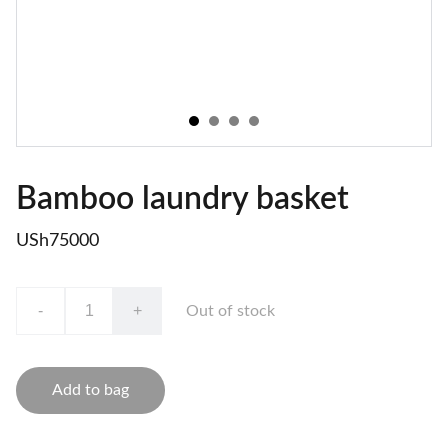
Bamboo laundry basket
USh75000
-
+
Out of stock
Add to bag