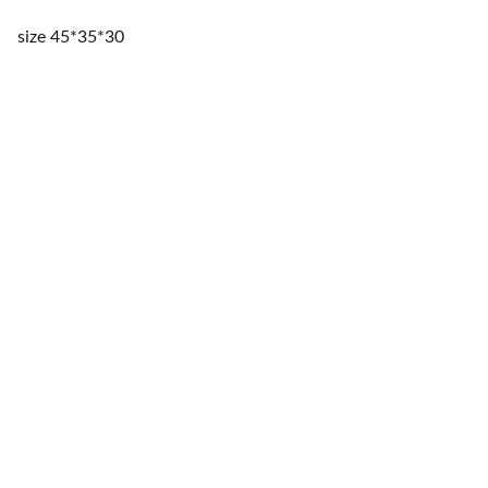
size 45*35*30
Storage
Innovative solutions for a clutter-free home.
ORGANIZE
contact@kezahomes.com
sales@kezahomes.com