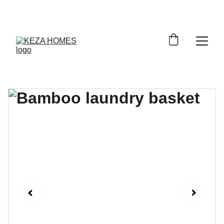
DISCOVER STYLISH STORAGE SOLUTIONS AT 
DISCOUNTS!