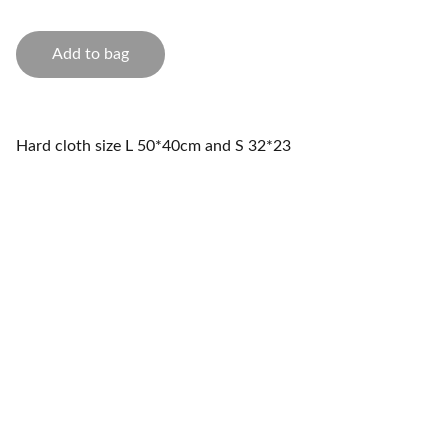
Add to bag
Hard cloth size L 50*40cm and S 32*23
Storage
Innovative solutions for a clutter-free home.