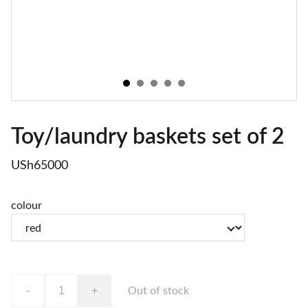
Toy/laundry baskets set of 2
USh65000
colour
-
+
Out of stock