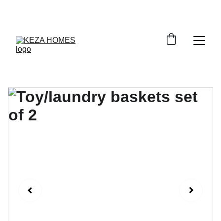
DISCOVER STYLISH STORAGE SOLUTIONS AT 
DISCOUNTS!