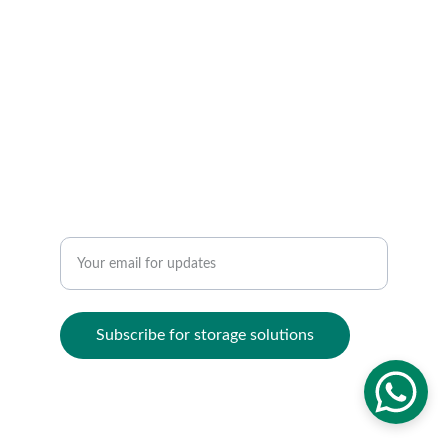
ORGANIZE
contact@kezahomes.com
sales@kezahomes.com
+256780405821
ELEVATE
Enter your email address
Subscribe for storage solutions
© 2024. All rights reserved.